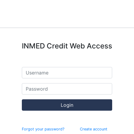
INMED Credit Web Access
Login
Forgot your password?
Create account